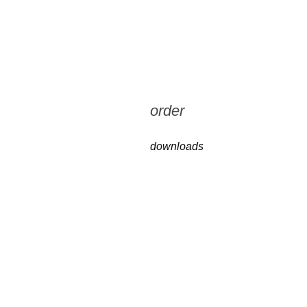
order
downloads