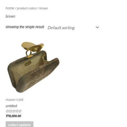
home
/ product colors / brown
brown
showing the single result
chapter ii [ii/ii]
untitled
rated
₹
78,000.00
0
out
of
select options
5